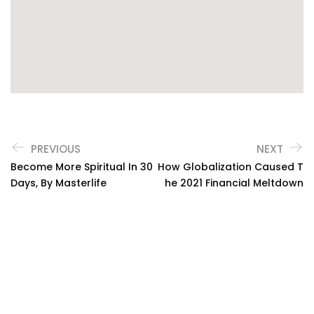
PREVIOUS
NEXT
Become More Spiritual In 30
How Globalization Caused T
Days, By Masterlife
He 2021 Financial Meltdown