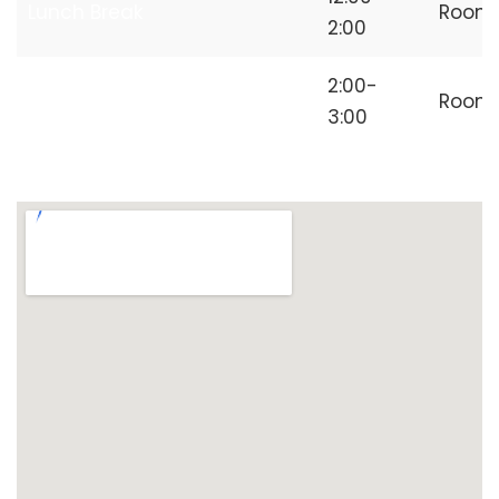
Lunch Break
Room
2:00
Independent
2:00-
Room
Freelancer
3:00