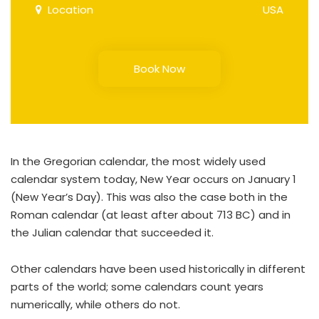
Location
USA
Book Now
In the Gregorian calendar, the most widely used
calendar system today, New Year occurs on January 1
(New Year’s Day). This was also the case both in the
Roman calendar (at least after about 713 BC) and in
the Julian calendar that succeeded it.
Other calendars have been used historically in different
parts of the world; some calendars count years
numerically, while others do not.