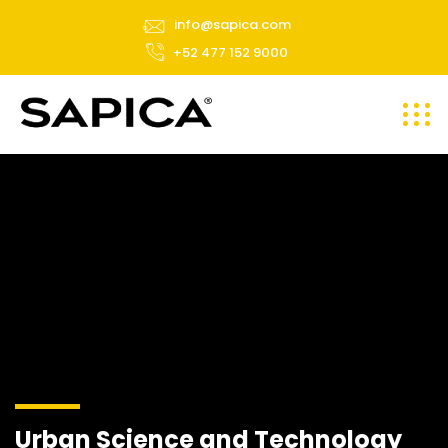
info@sapica.com
+52 477 152 9000
Urban Science and Technology