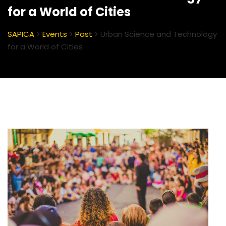
for a World of Cities
SAPICA
>
Events
>
Past
>
Urban Science and Technology
for a World of Cities