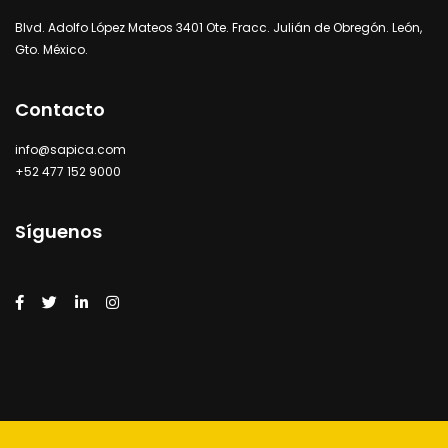
Blvd. Adolfo López Mateos 3401 Ote. Fracc. Julián de Obregón. León,
Gto. México.
Contacto
info@sapica.com
+52 477 152 9000
Síguenos