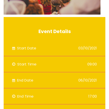
Event Details
Start Date
03/10/2021
Start Time
09:00
End Date
06/10/2021
End Time
17:00