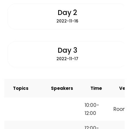
Day 2
2022-11-16
Day 3
2022-11-17
Topics
Speakers
Time
Ven
How to Start
10:00-
Room
Freelancing
12:00
12:00-