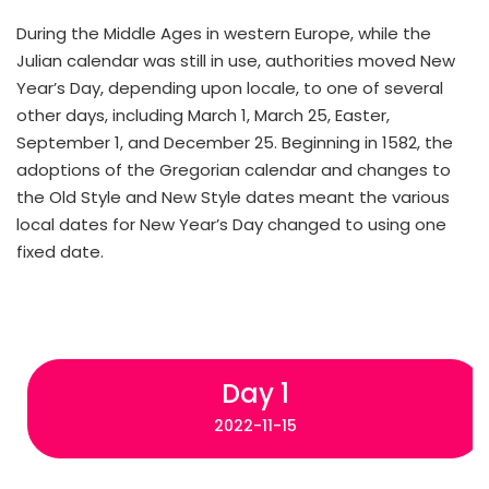
During the Middle Ages in western Europe, while the
Julian calendar was still in use, authorities moved New
Year’s Day, depending upon locale, to one of several
other days, including March 1, March 25, Easter,
September 1, and December 25. Beginning in 1582, the
adoptions of the Gregorian calendar and changes to
the Old Style and New Style dates meant the various
local dates for New Year’s Day changed to using one
fixed date.
Day 1
2022-11-15