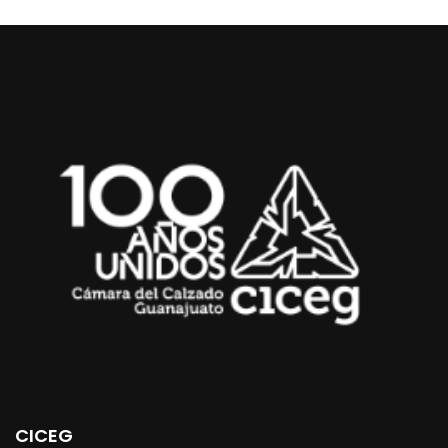
CICEG