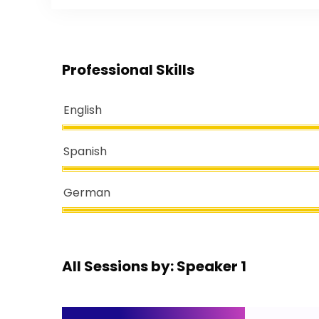
Professional Skills
English
Spanish
German
All Sessions by: Speaker 1