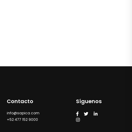
Contacto
Síguenos
info@sapica.com
+52 477 152 9000