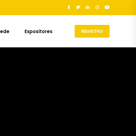
Sede
Expositores
REGISTRO