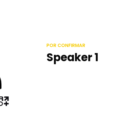
POR CONFIRMAR
Speaker 1