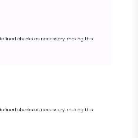
defined chunks as necessary, making this
defined chunks as necessary, making this