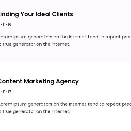
Finding Your Ideal Clients
-11-16
 Lorem Ipsum generators on the Internet tend to repeat pre
st true generator on the Internet.
Content Marketing Agency
-11-17
 Lorem Ipsum generators on the Internet tend to repeat pre
st true generator on the Internet.