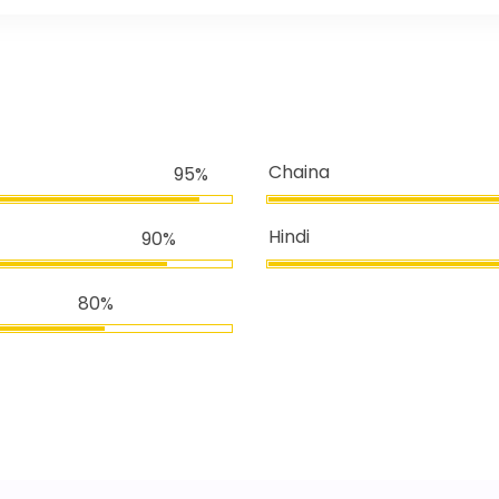
Chaina
95%
Hindi
90%
80%