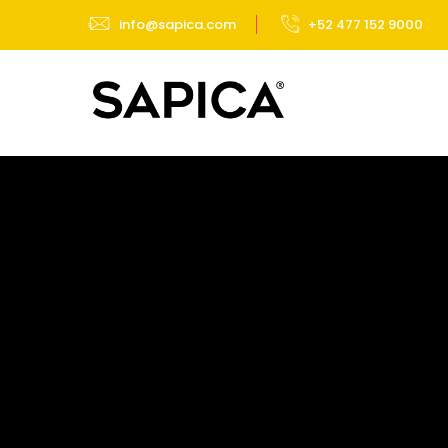
info@sapica.com
+52 477 152 9000