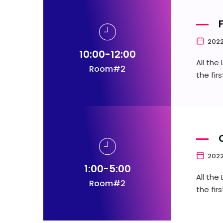
2022
10:00-12:00
All the
Room#2
the fir
2022
1:00-5:00
All the
Room#2
the fir