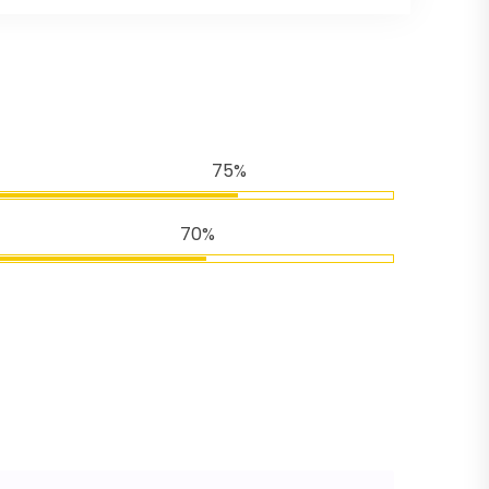
75%
70%