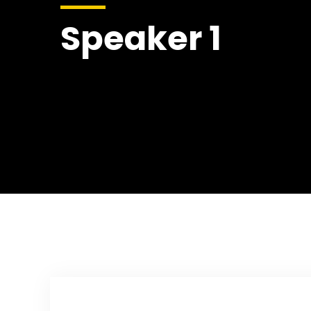
Speaker 1