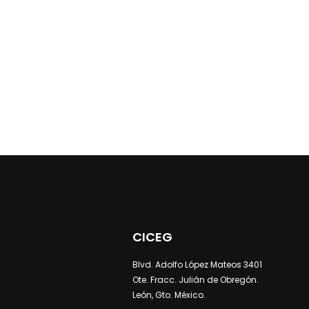
CICEG
Blvd. Adolfo López Mateos 3401
Ote. Fracc. Julián de Obregón.
León, Gto. México.