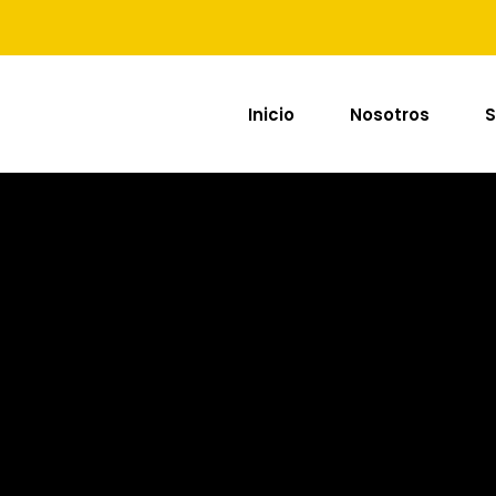
Inicio
Nosotros