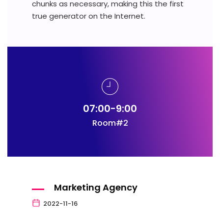
chunks as necessary, making this the first
true generator on the Internet.
07:00-9:00
Room#2
Marketing Agency
2022-11-16