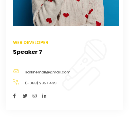
WEB DEVELOPER
Speaker 7
sarlinemail@gmail.com
(+088) 2957 439