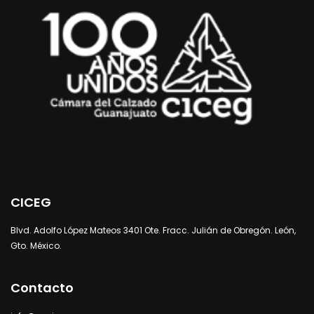
CICEG
Blvd. Adolfo López Mateos 3401 Ote. Fracc. Julián de Obregón. León,
Gto. México.
Contacto