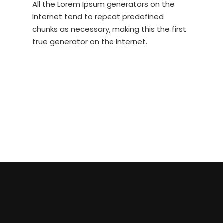
All the Lorem Ipsum generators on the
Internet tend to repeat predefined
chunks as necessary, making this the first
true generator on the Internet.