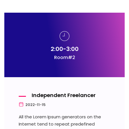
2:00-3:00
Room#2
Independent Freelancer
2022-11-15
All the Lorem Ipsum generators on the
Internet tend to repeat predefined