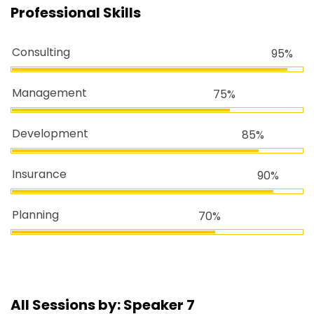
Professional Skills
Consulting
95%
Management
75%
Development
85%
Insurance
90%
Planning
70%
All Sessions by: Speaker 7