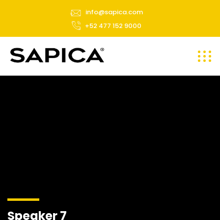
info@sapica.com
+52 477 152 9000
Speaker 7