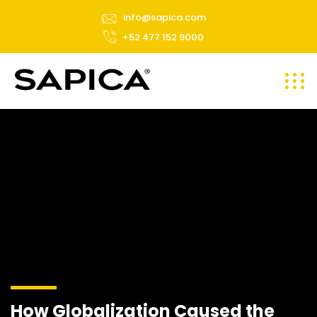
info@sapica.com
+52 477 152 9000
How Globalization Caused the