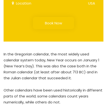
Location
USA
Book Now
In the Gregorian calendar, the most widely used
calendar system today, New Year occurs on January 1
(New Year’s Day). This was also the case both in the
Roman calendar (at least after about 713 BC) and in
the Julian calendar that succeeded it.
Other calendars have been used historically in different
parts of the world; some calendars count years
numerically, while others do not.