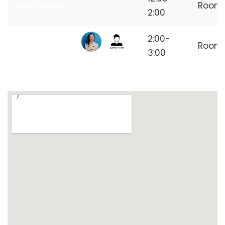
Lunch Break
Room
2:00
Independent
2:00-
Room
Freelancer
3:00