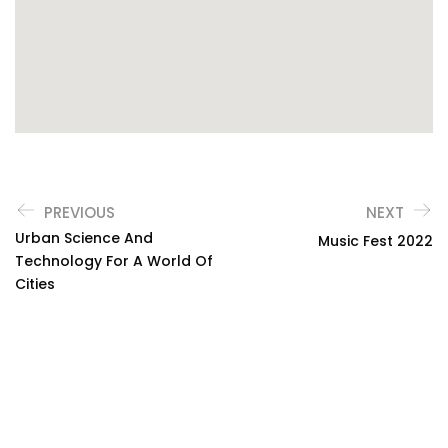
PREVIOUS
NEXT
Urban Science And
Music Fest 2022
Technology For A World Of
Cities