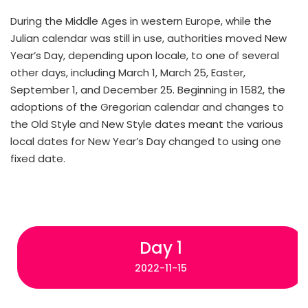
During the Middle Ages in western Europe, while the
Julian calendar was still in use, authorities moved New
Year’s Day, depending upon locale, to one of several
other days, including March 1, March 25, Easter,
September 1, and December 25. Beginning in 1582, the
adoptions of the Gregorian calendar and changes to
the Old Style and New Style dates meant the various
local dates for New Year’s Day changed to using one
fixed date.
Day 1
2022-11-15