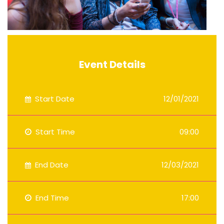
Event Details
Start Date
12/01/2021
Start Time
09:00
End Date
12/03/2021
End Time
17:00