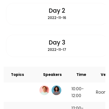
Day 2
2022-11-16
Day 3
2022-11-17
Topics
Speakers
Time
Ven
How to Start
10:00-
Room
Freelancing
12:00
12:00-