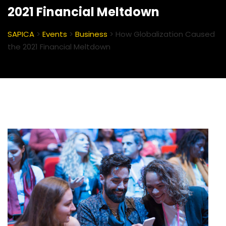
2021 Financial Meltdown
SAPICA
>
Events
>
Business
>
How Globalization Caused
the 2021 Financial Meltdown