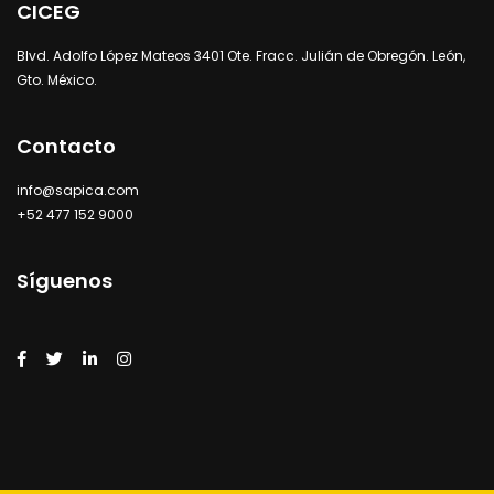
CICEG
Blvd. Adolfo López Mateos 3401 Ote. Fracc. Julián de Obregón. León,
Gto. México.
Contacto
info@sapica.com
+52 477 152 9000
Síguenos