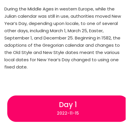
During the Middle Ages in western Europe, while the
Julian calendar was still in use, authorities moved New
Year’s Day, depending upon locale, to one of several
other days, including March 1, March 25, Easter,
September 1, and December 25. Beginning in 1582, the
adoptions of the Gregorian calendar and changes to
the Old Style and New Style dates meant the various
local dates for New Year’s Day changed to using one
fixed date.
Day 1
2022-11-15