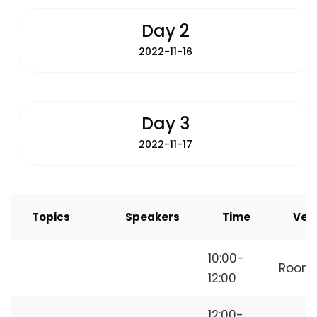
Day 2
2022-11-16
Day 3
2022-11-17
Topics
Speakers
Time
Ven
How to Start
10:00-
Room
Freelancing
12:00
12:00-