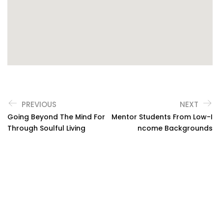
PREVIOUS
NEXT
Going Beyond The Mind For
Mentor Students From Low-I
Through Soulful Living
Ncome Backgrounds