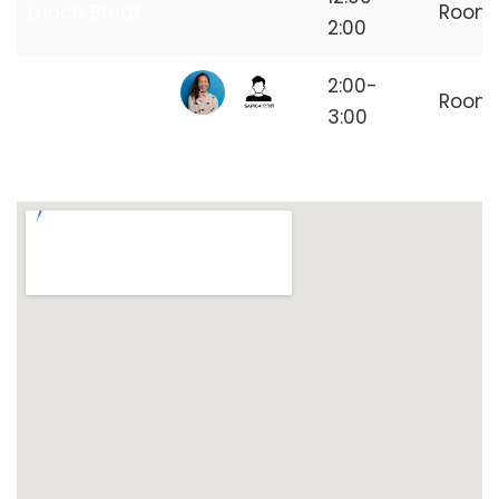
Lunch Break
Room
2:00
Independent
2:00-
Room
Freelancer
3:00