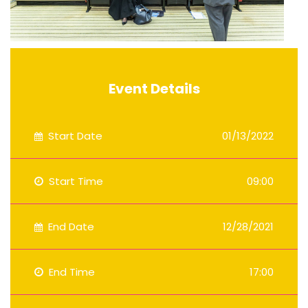
Event Details
Start Date
01/13/2022
Start Time
09:00
End Date
12/28/2021
End Time
17:00