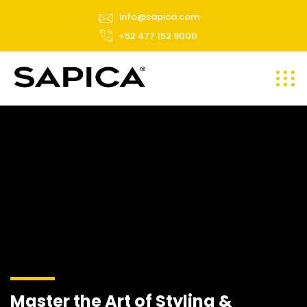
info@sapica.com
+52 477 152 9000
Master the Art of Styling &