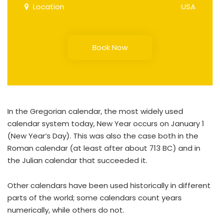
Location
USA
Book Now
In the Gregorian calendar, the most widely used
calendar system today, New Year occurs on January 1
(New Year’s Day). This was also the case both in the
Roman calendar (at least after about 713 BC) and in
the Julian calendar that succeeded it.
Other calendars have been used historically in different
parts of the world; some calendars count years
numerically, while others do not.