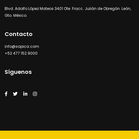
Blvd. Adolfo López Mateos 3401 Ote. Fracc. Julián de Obregón. León,
Gto. México.
Contacto
info@sapica.com
+52 477 152 9000
Síguenos