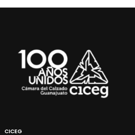
CICEG