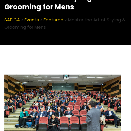
Grooming for Mens
SAPICA
>
Events
>
Featured
>
Master the Art of Styling &
Grooming for Mens